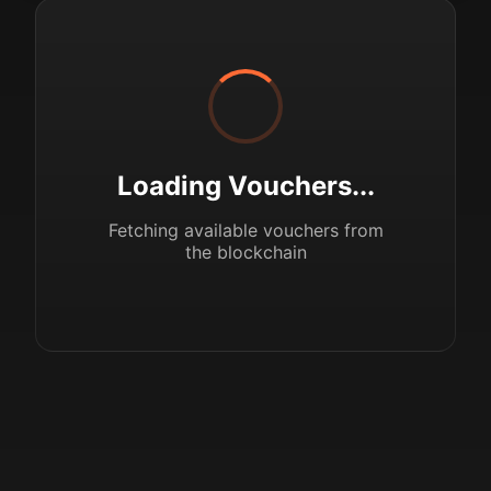
Loading Vouchers...
Fetching available vouchers from
the blockchain