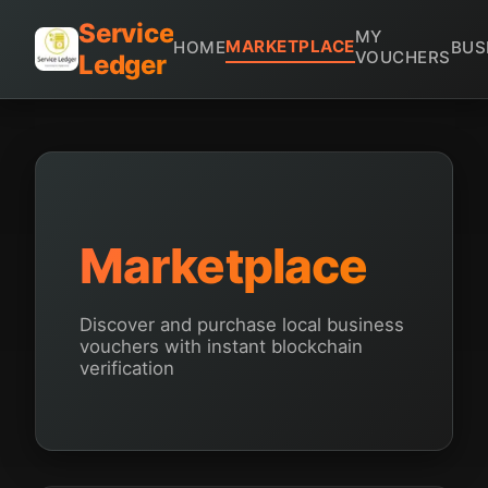
Service
MY
MARKETPLACE
HOME
BUS
VOUCHERS
Ledger
Marketplace
Discover and purchase local business
vouchers with instant blockchain
verification